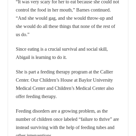
“It was very scary for her to eat because she could not
control the food in her mouth,” Barnes continued.
“And she would gag, and she would throw-up and
she would do all these things that none of the rest of
us do.”
Since eating is a crucial survival and social skill,
Abigail is learning to do it.
She is part a feeding therapy program at the Callier
Center. Our Children’s House at Baylor University
Medical Center and Children’s Medical Center also
offer feeding therapy.
Feeding disorders are a growing problem, as the
number of children once labeled “failure to thrive” are
instead surviving with the help of feeding tubes and
other interventions.