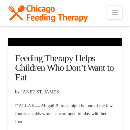
Nav
Feeding Therapy Helps
Children Who Don’t Want to
Eat
by JANET ST. JAMES
DALLAS — Abigail Barnes might be one of the few
four-year-olds who is encouraged to play with her
food.