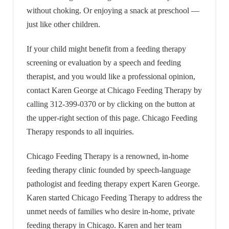
without choking. Or enjoying a snack at preschool —
just like other children.
If your child might benefit from a feeding therapy
screening or evaluation by a speech and feeding
therapist, and you would like a professional opinion,
contact Karen George at Chicago Feeding Therapy by
calling 312-399-0370 or by clicking on the button at
the upper-right section of this page. Chicago Feeding
Therapy responds to all inquiries.
Chicago Feeding Therapy is a renowned, in-home
feeding therapy clinic founded by speech-language
pathologist and feeding therapy expert Karen George.
Karen started Chicago Feeding Therapy to address the
unmet needs of families who desire in-home, private
feeding therapy in Chicago. Karen and her team