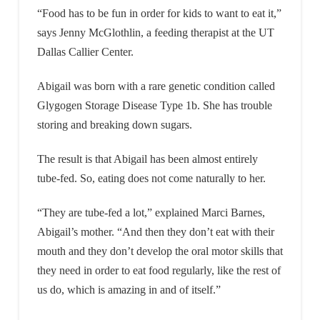
“Food has to be fun in order for kids to want to eat it,”
says Jenny McGlothlin, a feeding therapist at the UT
Dallas Callier Center.
Abigail was born with a rare genetic condition called
Glygogen Storage Disease Type 1b. She has trouble
storing and breaking down sugars.
The result is that Abigail has been almost entirely
tube-fed. So, eating does not come naturally to her.
“They are tube-fed a lot,” explained Marci Barnes,
Abigail’s mother. “And then they don’t eat with their
mouth and they don’t develop the oral motor skills that
they need in order to eat food regularly, like the rest of
us do, which is amazing in and of itself.”