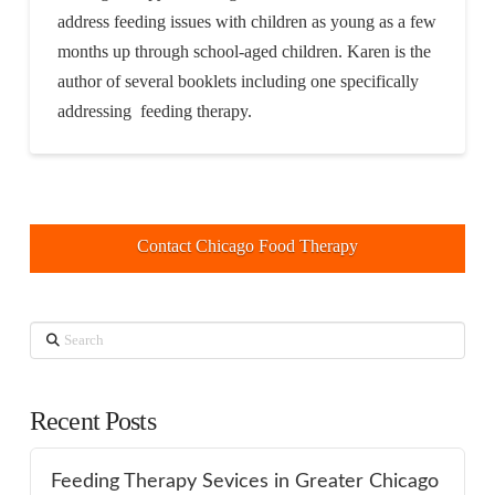
address feeding issues with children as young as a few
months up through school-aged children. Karen is the
author of several booklets including one specifically
addressing feeding therapy.
Contact Chicago Food Therapy
Search
Recent Posts
Feeding Therapy Sevices in Greater Chicago