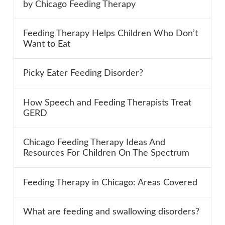
by Chicago Feeding Therapy
Feeding Therapy Helps Children Who Don’t
Want to Eat
Picky Eater Feeding Disorder?
How Speech and Feeding Therapists Treat
GERD
Chicago Feeding Therapy Ideas And
Resources For Children On The Spectrum
Feeding Therapy in Chicago: Areas Covered
What are feeding and swallowing disorders?