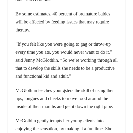
By some estimates, 40 percent of premature babies
will be affected by feeding issues that may require
therapy.
“If you felt like you were going to gag or throw-up
every time you ate, you would never want to do it,”
said Jenny McGlothlin. “So we’re working through all
that to develop the skills she needs to be a productive
and functional kid and adult.”
McGlothlin teaches youngsters the skill of using their
lips, tongues and cheeks to move food around the
inside of their mouths and get it down the right pipe.
McGothlin gently tempts her young clients into
enjoying the sensation, by making it a fun time. She