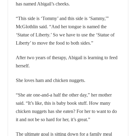
has named Abigail’s cheeks.
“This side is ‘Tommy’ and this side is ‘Sammy,'”
McGlothlin said. “And her tongue is named the
‘Statue of Liberty.’ So we have to use the ‘Statue of
Liberty’ to move the food to both sides.”
After two years of therapy, Abigail is learning to feed
herself.
She loves ham and chicken nuggets.
“She ate one-and-a half the other day,” her mother
said. “It’s like, this is baby book stuff. How many
chicken nuggets has she eaten? For her to want to do
it and not be so hard for her, it’s great.”
The ultimate goal is sitting down for a family meal